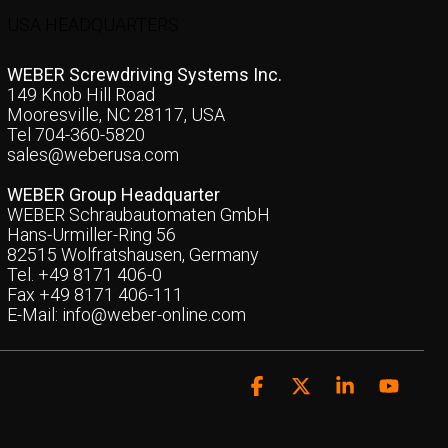
USA HEADQUARTERS
WEBER Screwdriving Systems Inc.
149 Knob Hill Road
Mooresville, NC 28117, USA
Tel 704-360-5820
sales@weberusa.com
WEBER Group Headquarter
WEBER Schraubautomaten GmbH
Hans-Urmiller-Ring 56
82515 Wolfratshausen, Germany
Tel. +49 8171 406-0
Fax +49 8171 406-111
E-Mail:
info@weber-online.com
Facebook
X
Linkedin
YouTu