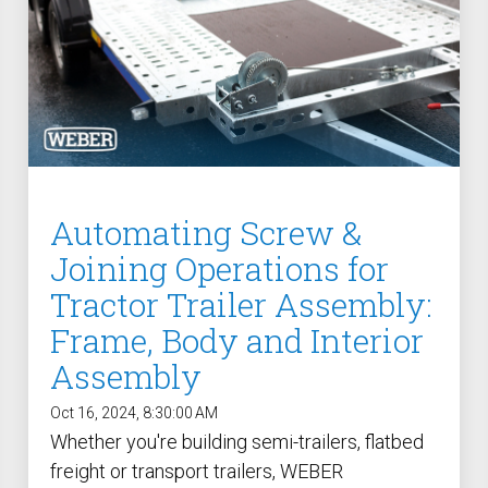
Automating Screw &
Joining Operations for
Tractor Trailer Assembly:
Frame, Body and Interior
Assembly
Oct 16, 2024, 8:30:00 AM
Whether you're building semi-trailers, flatbed
freight or transport trailers, WEBER