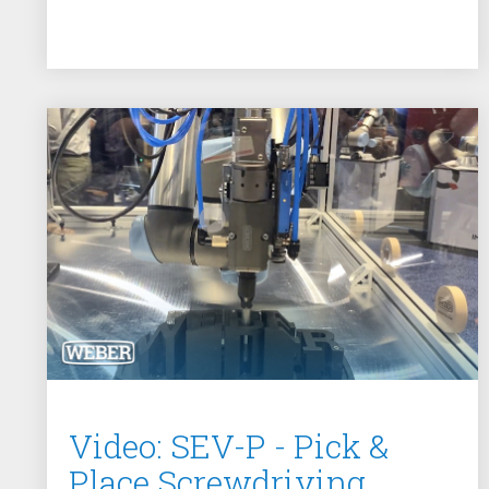
Video: SEV-P - Pick &
Place Screwdriving