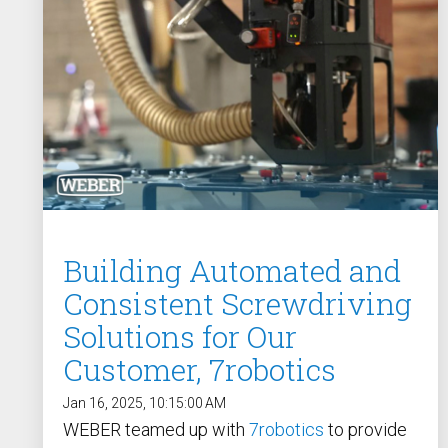
/ SEV-L
Extended Vacuum
Screwdriver SEV-E
Fixtured Nutdrivers /
Torquing SEM / SEK
Fixtured Screwdriver SEV-P
for Lightweight Robots
Fixtured Screwdriver SEV-C
for Human Robot
Collaboration
Building Automated and
Consistent Screwdriving
Solutions for Our
Customer, 7robotics
Jan 16, 2025, 10:15:00 AM
WEBER teamed up with
7robotics
to provide