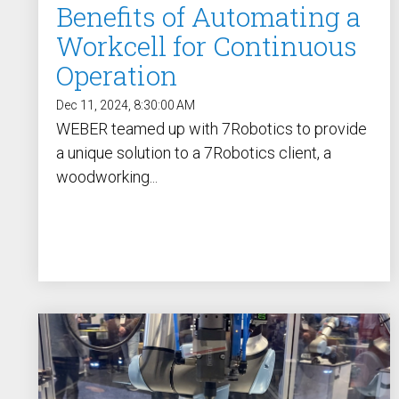
Benefits of Automating a
Workcell for Continuous
Operation
Dec 11, 2024, 8:30:00 AM
WEBER teamed up with 7Robotics to provide
a unique solution to a 7Robotics client, a
woodworking...