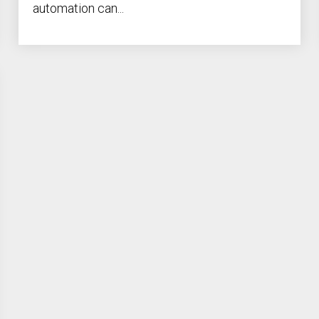
automation can...