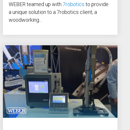
WEBER teamed up with
7robotics
to provide
a unique solution to a 7robotics client, a
woodworking...