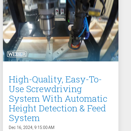
w
High-Quality, Easy-To-
Use Screwdriving
System With Automatic
Height Detection & Feed
System
Dec 16, 2024, 9:15:00 AM