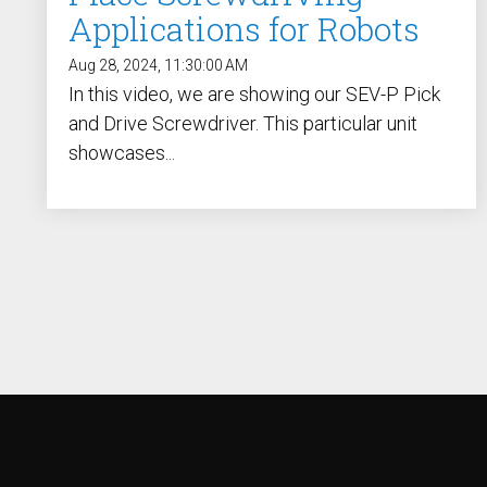
Applications for Robots
Aug 28, 2024, 11:30:00 AM
In this video, we are showing our SEV-P Pick
and Drive Screwdriver. This particular unit
showcases...