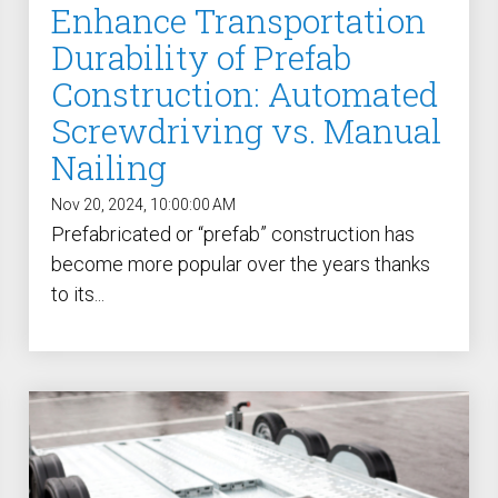
Enhance Transportation
Durability of Prefab
Construction: Automated
Screwdriving vs. Manual
Nailing
Nov 20, 2024, 10:00:00 AM
Prefabricated or “prefab” construction has
become more popular over the years thanks
to its...