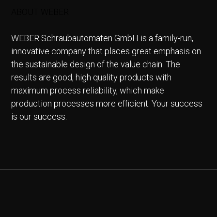
ABOUT WEBER
WEBER Schraubautomaten GmbH is a family-run,
innovative company that places great emphasis on
the sustainable design of the value chain. The
results are good, high quality products with
maximum process reliability, which make
production processes more efficient. Your success
is our success.