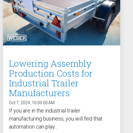
Lowering Assembly
Production Costs for
Industrial Trailer
Manufacturers
Oct 7, 2024, 10:00:00 AM
If you are in the industrial trailer
manufacturing business, you will find that
automation can play...