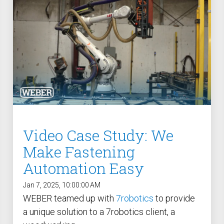
Case Study: Multi-Scre
Process controller C30S
Feeder
Process controller C50S
Case Study: Medical Pin
Function Controller C10 /
Feeder
C15
Touch Screen Function
Pre-Fabricated Construction
Controller CU30
Video Case Study: We
Make Fastening
Automation Easy
Jan 7, 2025, 10:00:00 AM
WEBER teamed up with
7robotics
to provide
a unique solution to a 7robotics client, a