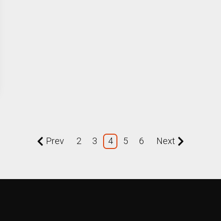
Prev
2
3
4
5
6
Next