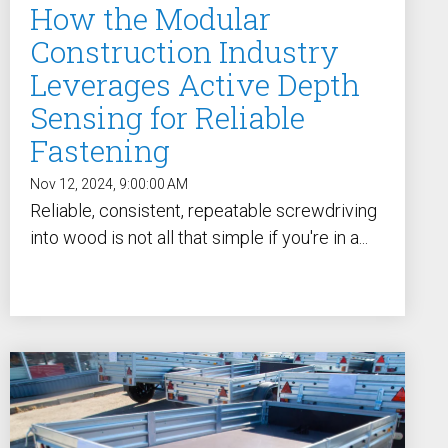
How the Modular
Construction Industry
Leverages Active Depth
Sensing for Reliable
Fastening
Nov 12, 2024, 9:00:00 AM
Reliable, consistent, repeatable screwdriving
into wood is not all that simple if you're in a...