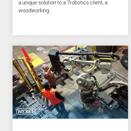
a unique solution to a 7robotics client, a
woodworking...