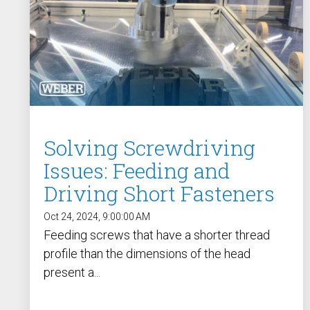
Solving Screwdriving
Issues: Feeding and
Driving Short Fasteners
Oct 24, 2024, 9:00:00 AM
Feeding screws that have a shorter thread
profile than the dimensions of the head
present a...