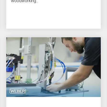
woodworking...