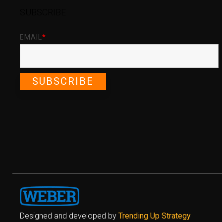
SUBSCRIBE
EMAIL
*
Designed and developed by
Trending Up Strategy