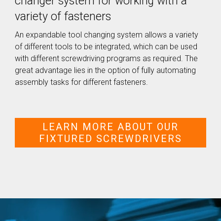
changer system for working with a
SEV-C for
variety of fasteners
Human
Robot
Collaboration
An expandable tool changing system allows a variety
of different tools to be integrated, which can be used
with different screwdriving programs as required. The
great advantage lies in the option of fully automating
assembly tasks for different fasteners.
LEARN MORE ABOUT OUR
FIXTURED SCREWDRIVERS