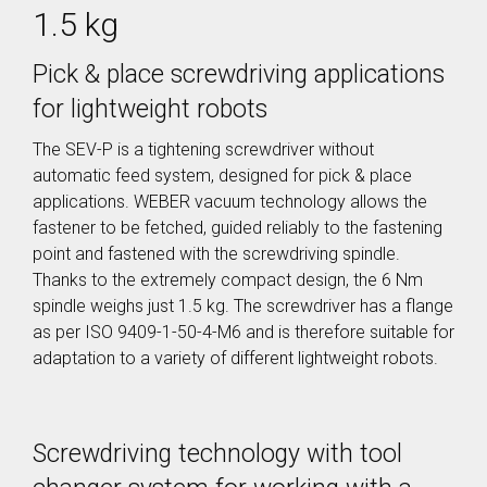
SER / SEB
Storage
1.5 kg
Screw Feeder
Hopper BB
Vacuum
Case Study: Medical
Fixtured
Profile Feed
Pin Feeder
Screwdriver
Tubes for
Pick & place screwdriving applications
SEV
Special
for lightweight robots
Materials
Pre-Fabricated Construction
Fixtured
Screwdrivers
The SEV-P is a tightening screwdriver without
Control Systems
SER-L /
SEV-L
automatic feed system, designed for pick & place
Process
Extended
controller
applications. WEBER vacuum technology allows the
Vacuum
C30S
fastener to be fetched, guided reliably to the fastening
Screwdriver
Process
SEV-E
point and fastened with the screwdriving spindle.
controller
Thanks to the extremely compact design, the 6 Nm
Fixtured
C50S
Nutdrivers /
spindle weighs just 1.5 kg. The screwdriver has a flange
Function
Torquing
Controller
as per ISO 9409-1-50-4-M6 and is therefore suitable for
SEM / SEK
C10 / C15
adaptation to a variety of different lightweight robots.
Fixtured
Touch
Screwdriver
Screen
SEV-P for
Function
Lightweight
Controller
Robots
Screwdriving technology with tool
CU30
Fixtured
Screwdriver