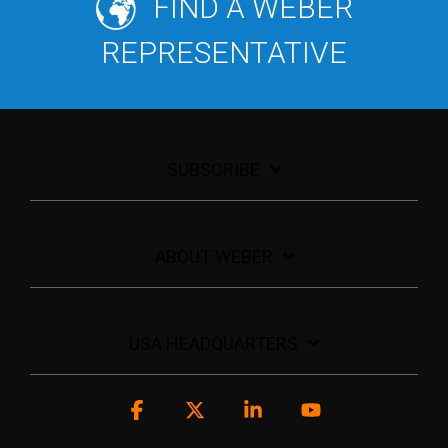
FIND A WEBER
REPRESENTATIVE
SUBSCRIBE
ABOUT WEBER
USA HEADQUARTERS
Facebook
X
Linkedin
YouTube