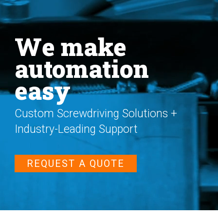
We make
automation
easy
Custom Screwdriving Solutions +
Industry-Leading Support
REQUEST A QUOTE