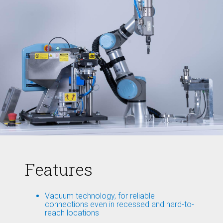
Features
Vacuum technology, for reliable
connections even in recessed and hard-to-
reach locations