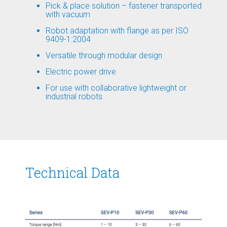
Pick & place solution – fastener transported
with vacuum
Robot adaptation with flange as per ISO
9409-1:2004
Versatile through modular design
Electric power drive
For use with collaborative lightweight or
industrial robots
Technical Data