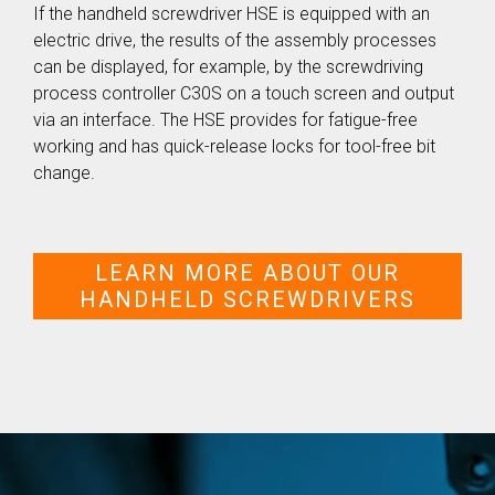
If the handheld screwdriver HSE is equipped with an
electric drive, the results of the assembly processes
can be displayed, for example, by the screwdriving
process controller C30S on a touch screen and output
via an interface. The HSE provides for fatigue-free
working and has quick-release locks for tool-free bit
change.
LEARN MORE ABOUT OUR
HANDHELD SCREWDRIVERS