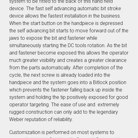
SER / SEB
system to be fitted to the back of this hand held
Storage
Screw Feeder
Hopper BB
device. The fast self advancing automatic bit stroke
Vacuum
Case Study: Medical
Fixtured
Profile Feed
device allows the fastest installation in the business.
Pin Feeder
Screwdriver
Tubes for
When the start button on the handpiece is depressed
SEV
Special
Materials
the self advancing bit starts to move forward out of the
Pre-Fabricated Construction
Fixtured
Screwdrivers
jaws to expose the bit and fastener while
Control Systems
SER-L /
simultaneously starting the DC tools rotation. As the bit
SEV-L
Process
and fastener become exposed this allows the operator
Extended
controller
much greater visibility and creates a greater clearance
Vacuum
C30S
Screwdriver
from the parts automatically. After completion of the
Process
SEV-E
cycle, the next screw is already loaded into the
controller
Fixtured
C50S
handpiece and the system goes into a Bitlock position
Nutdrivers /
Function
which prevents the fastener falling back up inside the
Torquing
Controller
SEM / SEK
system and holding the tip positively exposed for good
C10 / C15
Fixtured
operator targeting. The ease of use and extremely
Touch
Screwdriver
rugged construction can only add to the legendary
Screen
SEV-P for
Function
Weber reputation of reliability.
Lightweight
Controller
Robots
CU30
Customization is performed on most systems to
Fixtured
Screwdriver