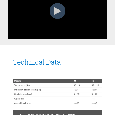
Technical Data