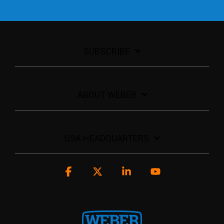
SUBSCRIBE
ABOUT WEBER
USA HEADQUARTERS
Facebook
X
Linkedin
YouTube