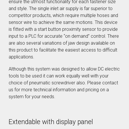
ensure the utmost functionality for each fastener size
SEV-C for
and style. The single inlet air supply is far superior to
Human
Robot
competitor products, which require multiple hoses and
Collaboration
sensor wire to achieve the same motions. This device
is fitted with a start button proximity sensor to provide
input to a PLC for accurate “on demand” control. There
are also several variations of jaw design available on
this product to facilitate the easiest access to difficult
applications.
Although this system was designed to allow DC electric
tools to be used it can work equally well with your
choice of pneumatic screwdriver also. Please contact
us for more technical information and pricing on a
system for your needs.
Extendable with display panel