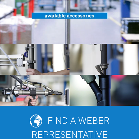
FIND A WEBER
REPRESENTATIVE