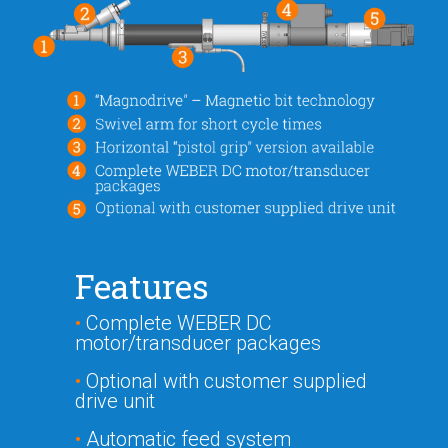
Features
•
Complete WEBER DC
motor/transducer packages
•
Optional with customer supplied
drive unit
•
Automatic feed system