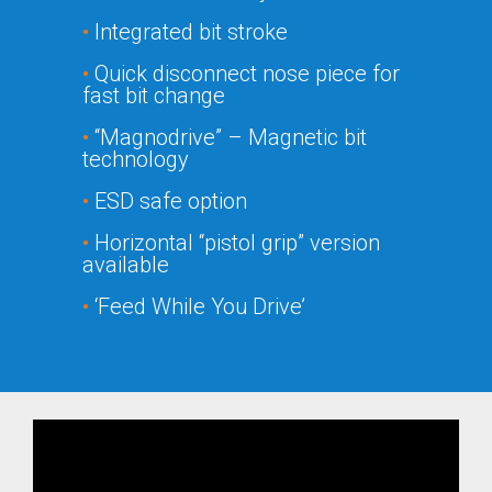
•
Integrated bit stroke
•
Quick disconnect nose piece for
fast bit change
•
“Magnodrive” – Magnetic bit
technology
•
ESD safe option
•
Horizontal “pistol grip” version
available
•
‘Feed While You Drive’