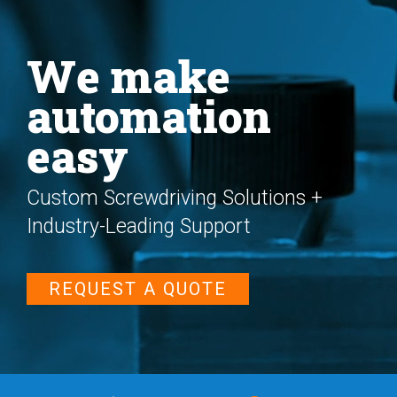
We make
automation
easy
Custom Screwdriving Solutions +
Industry-Leading Support
REQUEST A QUOTE