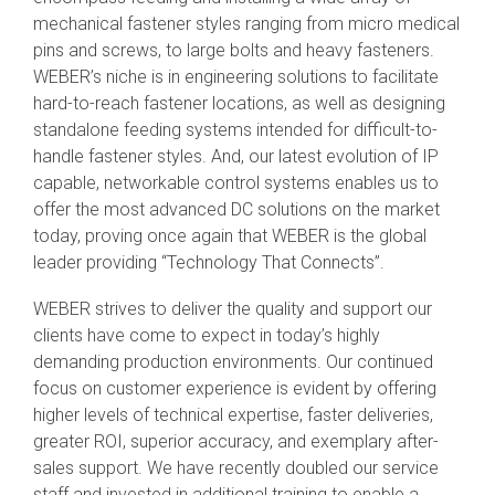
mechanical fastener styles ranging from micro medical
pins and screws, to large bolts and heavy fasteners.
WEBER’s niche is in engineering solutions to facilitate
hard-to-reach fastener locations, as well as designing
standalone feeding systems intended for difficult-to-
handle fastener styles. And, our latest evolution of IP
capable, networkable control systems enables us to
offer the most advanced DC solutions on the market
today, proving once again that WEBER is the global
leader providing “Technology That Connects”.
WEBER strives to deliver the quality and support our
clients have come to expect in today’s highly
demanding production environments. Our continued
focus on customer experience is evident by offering
higher levels of technical expertise, faster deliveries,
greater ROI, superior accuracy, and exemplary after-
sales support. We have recently doubled our service
staff and invested in additional training to enable a