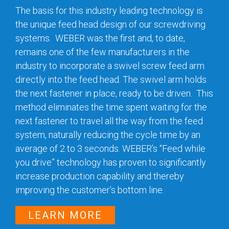
The basis for this industry leading technology is
the unique feed head design of our screwdriving
systems. WEBER was the first and, to date,
remains one of the few manufacturers in the
industry to incorporate a swivel screw feed arm
directly into the feed head. The swivel arm holds
the next fastener in place, ready to be driven. This
method eliminates the time spent waiting for the
next fastener to travel all the way from the feed
system, naturally reducing the cycle time by an
average of 2 to 3 seconds. WEBER’s “Feed while
you drive” technology has proven to significantly
increase production capability and thereby
improving the customer’s bottom line.
LEARN MORE