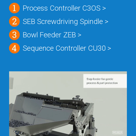
Process Controller C3OS >
SEB Screwdriving Spindle >
Bowl Feeder ZEB >
Sequence Controller CU30 >