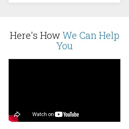
Here's How
We Can Help
You