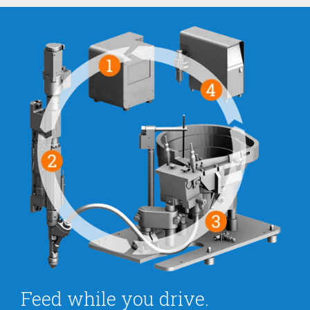
Feed while you drive.