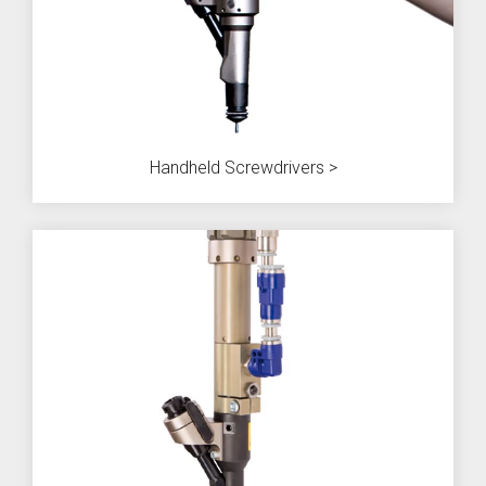
SEV-C for
Human
Robot
Collaboration
Handheld Screwdrivers >