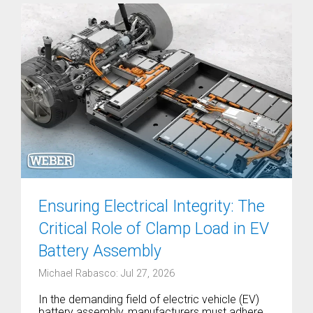
Ensuring Electrical Integrity: The
Critical Role of Clamp Load in EV
Battery Assembly
Michael Rabasco: Jul 27, 2026
In the demanding field of electric vehicle (EV)
battery assembly, manufacturers must adhere