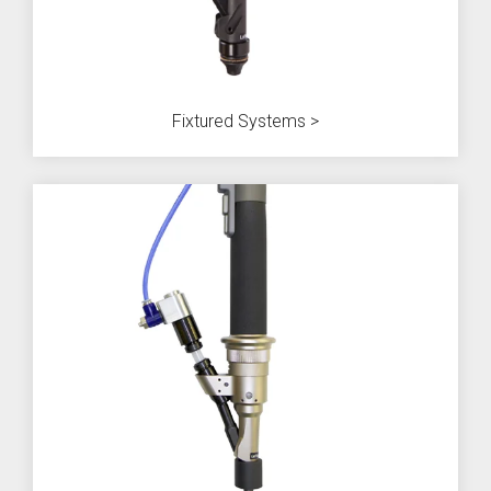
Fixtured Systems >