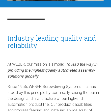
Industry leading quality and
reliability.
At WEBER, our mission is simple:
To lead the way in
providing the highest quality automated assembly
solutions globally
.
Since 1956, WEBER Screwdriving Systems Inc. has
stood by this principle by continually raising the bar in
the design and manufacture of our high-end
automation product line. Our product capabilities
encompass feeding and installing a wide array of