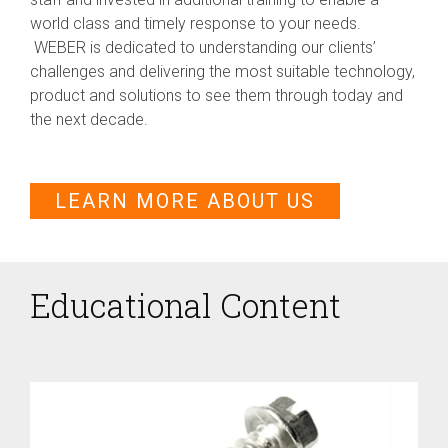
world class and timely response to your needs.
WEBER is dedicated to understanding our clients’
challenges and delivering the most suitable technology,
product and solutions to see them through today and
the next decade.
LEARN MORE ABOUT US
Educational Content