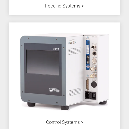
Feeding Systems >
Control Systems >