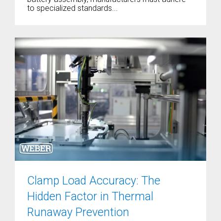
to specialized standards...
Clamp Load Accuracy: The
Hidden Factor in Thermal
Runaway Prevention