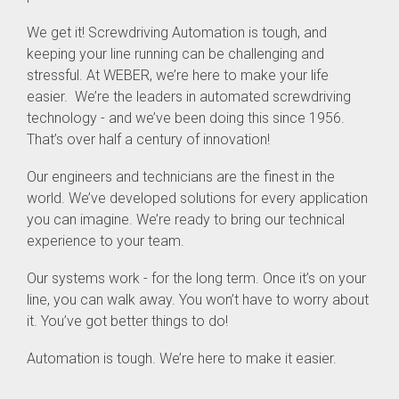
We get it! Screwdriving Automation is tough, and
keeping your line running can be challenging and
stressful. At WEBER, we’re here to make your life
easier. We’re the leaders in automated screwdriving
technology - and we’ve been doing this since 1956.
That’s over half a century of innovation!
Our engineers and technicians are the finest in the
world. We’ve developed solutions for every application
you can imagine. We’re ready to bring our technical
experience to your team.
Our systems work - for the long term. Once it’s on your
line, you can walk away. You won’t have to worry about
it. You’ve got better things to do!
Automation is tough. We’re here to make it easier.