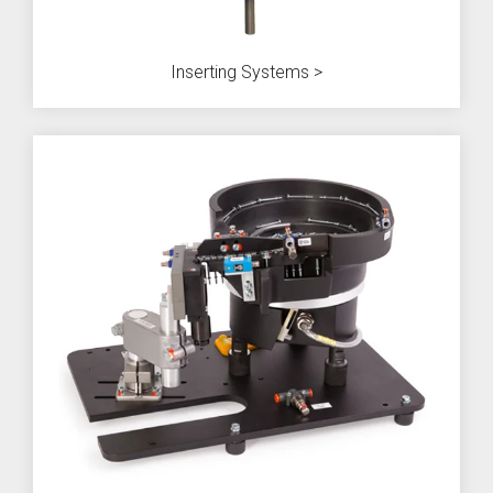
Inserting Systems >