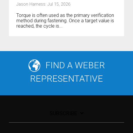
Jason Harness: Jul 15, 2026
Torque is often used as the primary verification
method during fastening. Once a target value is
reached, the cycle is...
FIND A WEBER
REPRESENTATIVE
SUBSCRIBE