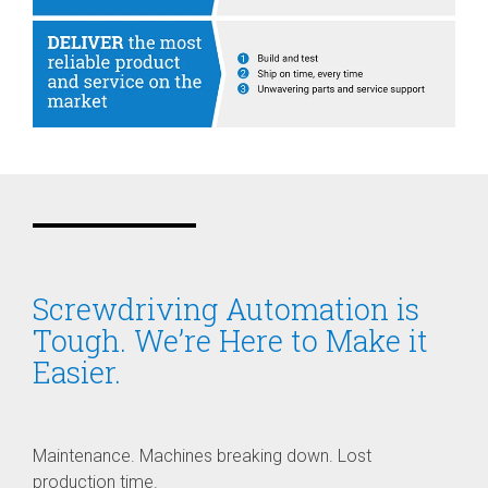
Screwdriving Automation is
Tough. We’re Here to Make it
Easier.
Maintenance. Machines breaking down. Lost
production time.