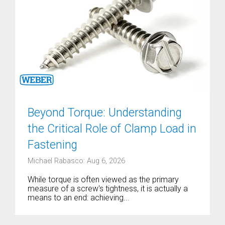
Beyond Torque: Understanding
the Critical Role of Clamp Load in
Fastening
Michael Rabasco: Aug 6, 2026
While torque is often viewed as the primary
measure of a screw's tightness, it is actually a
means to an end: achieving...