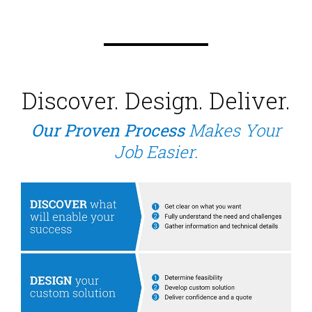
Discover. Design. Deliver.
Our Proven Process
Makes Your
Job Easier.