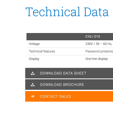
Technical Data