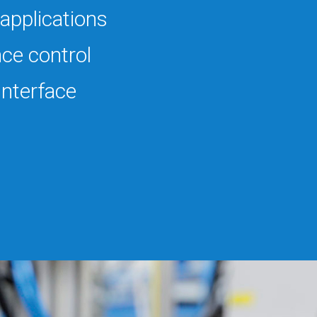
applications
ce control
 Interface