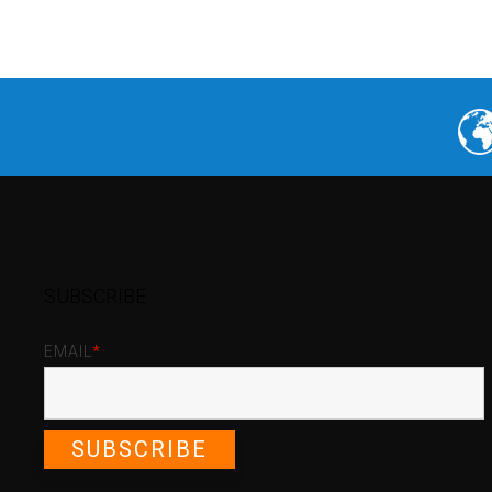
SUBSCRIBE
EMAIL
*