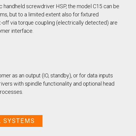
Case Study: Multi-Scre
Process controller C30S
Feeder
tic handheld screwdriver HSP, the model C15 can be
Process controller C50S
Case Study: Medical Pin
, but to a limited extent also for fixtured
Function Controller C10 /
Feeder
off via torque coupling (electrically detected) are
C15
mer interface.
Touch Screen Function
Pre-Fabricated Construction
Controller CU30
er as an output (IO, standby), or for data inputs
rivers with spindle functionality and optional head
 processes.
L SYSTEMS