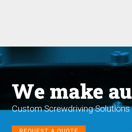
We make au
Custom Screwdriving Solutions 
REQUEST A QUOTE