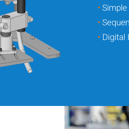
•
Simple 
•
Sequen
•
Digital