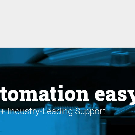
tomation eas
+ Industry-Leading Support