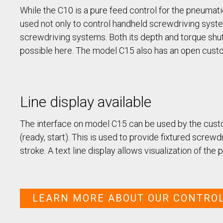
/ SEV-L
While the C10 is a pure feed control for the pneuma
Extended Vacuum
Screwdriver SEV-E
used not only to control handheld screwdriving systems
Fixtured Nutdrivers /
screwdriving systems. Both its depth and torque shut-
Torquing SEM / SEK
possible here. The model C15 also has an open custo
Fixtured Screwdriver SEV-P
for Lightweight Robots
Fixtured Screwdriver SEV-C
for Human Robot
Collaboration
Line display available
The interface on model C15 can be used by the custom
(ready, start). This is used to provide fixtured screwd
stroke. A text line display allows visualization of the
LEARN MORE ABOUT OUR CONTRO