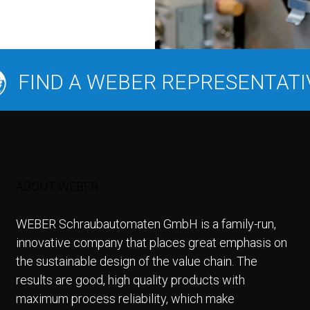
FIND A WEBER REPRESENTATI
ABOUT WEBER
WEBER Schraubautomaten GmbH is a family-run,
innovative company that places great emphasis on
the sustainable design of the value chain. The
results are good, high quality products with
maximum process reliability, which make