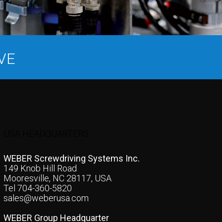
VE
USA HEADQUARTERS
WEBER Screwdriving Systems Inc.
149 Knob Hill Road
Mooresville, NC 28117, USA
Tel 704-360-5820
sales@weberusa.com
WEBER Group Headquarter