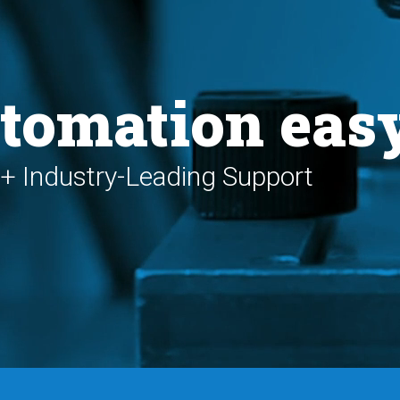
tomation eas
+ Industry-Leading Support