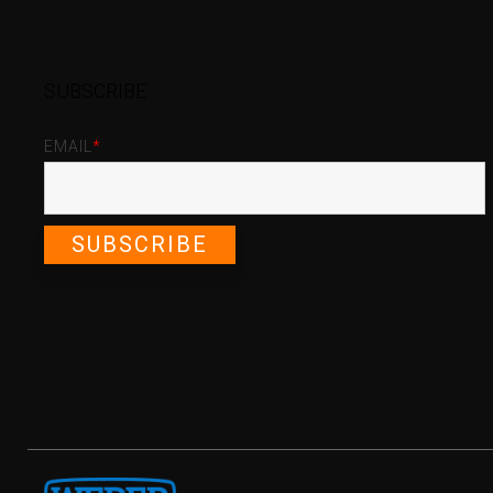
SUBSCRIBE
EMAIL
*