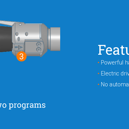
Feat
•
Powerful h
•
Electric dri
•
No automat