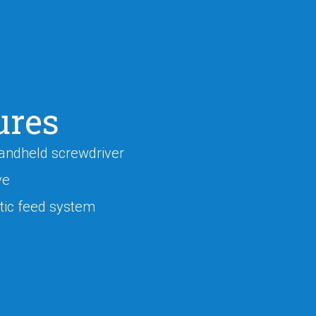
ures
andheld screwdriver
ve
ic feed system