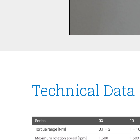
Technical Data