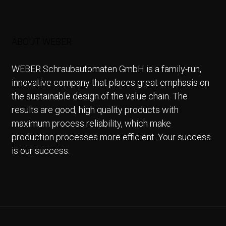
ABOUT WEBER
WEBER Schraubautomaten GmbH is a family-run,
innovative company that places great emphasis on
the sustainable design of the value chain. The
results are good, high quality products with
maximum process reliability, which make
production processes more efficient. Your success
is our success.