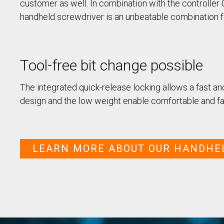
/ SEV-L
customer as well. In combination with the controller
Extended Vacuum
handheld screwdriver is an unbeatable combination f
Screwdriver SEV-E
Fixtured Nutdrivers /
Torquing SEM / SEK
Fixtured Screwdriver SEV-P
Tool-free bit change possible
for Lightweight Robots
Fixtured Screwdriver SEV-C
for Human Robot
The integrated quick-release locking allows a fast a
Collaboration
design and the low weight enable comfortable and fa
LEARN MORE ABOUT OUR HANDHE