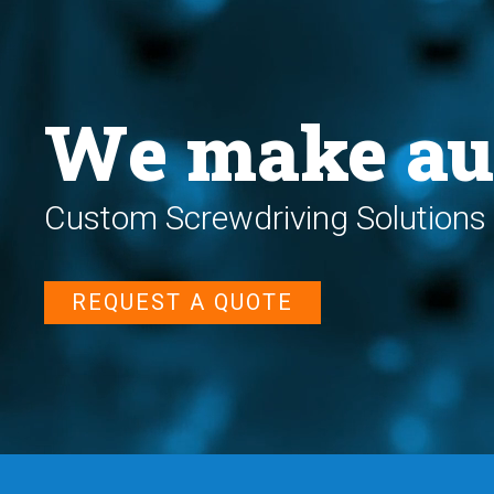
We make au
Custom Screwdriving Solutions 
REQUEST A QUOTE