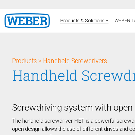
Skip
to
the
main
Products & Solutions
WEBER T
content.
PRODUCTS
Handheld Screwdrivers
Products > Handheld Screwdrivers
Pneumatic Screwdrivers
HSP
Handheld Screwd
DC Electric Screwdriver HSE
Subscribe to stay up-to-date on our latest news and 
Handheld Screwdriver HET
Fixtured Systems
Screwdriving system with open 
Fixtured Screwdrivers SER /
SEB
Vacuum Fixtured
The handheld screwdriver HET is a powerful screwdri
Screwdriver SEV
open design allows the use of different drives and co
Fixtured Screwdrivers SER-L