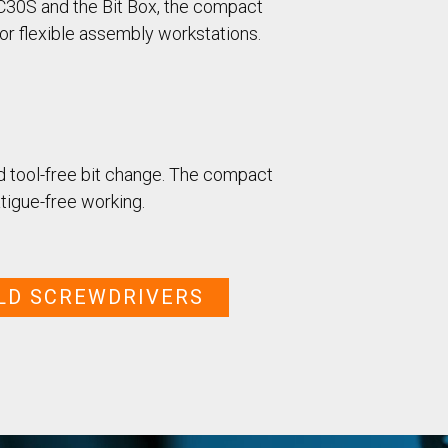
Case Study: Multi-Scre
 C30S and the Bit Box, the compact
Process controller C30S
Feeder
or flexible assembly workstations.
Process controller C50S
Case Study: Medical Pin
Function Controller C10 /
Feeder
C15
Touch Screen Function
Pre-Fabricated Construction
Controller CU30
nd tool-free bit change. The compact
tigue-free working.
LD SCREWDRIVERS