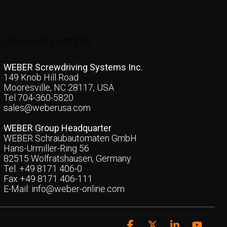
USA HEADQUARTERS
WEBER Screwdriving Systems Inc.
149 Knob Hill Road
Mooresville, NC 28117, USA
Tel 704-360-5820
sales@weberusa.com
WEBER Group Headquarter
WEBER Schraubautomaten GmbH
Hans-Urmiller-Ring 56
82515 Wolfratshausen, Germany
Tel. +49 8171 406-0
Fax +49 8171 406-111
E-Mail:
info@weber-online.com
Facebook
X
Linkedin
YouTu