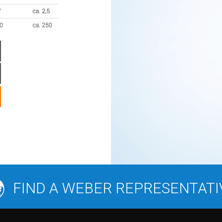
FIND A WEBER REPRESENTATI