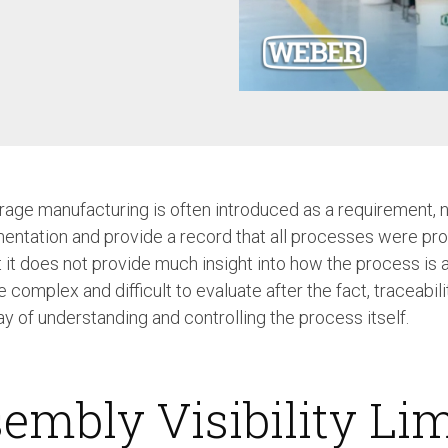
Case Study: Multi-Scre
Process controller C30S
Feeder
Process controller C50S
Case Study: Medical Pin
Function Controller C10 /
Feeder
C15
Touch Screen Function
Pre-Fabricated Construction
Controller CU30
rage manufacturing is often introduced as a requirement, no
ntation and provide a record that all processes were pr
t it does not provide much insight into how the process is 
mplex and difficult to evaluate after the fact, traceabilit
ay of understanding and controlling the process itself.
embly Visibility Lim