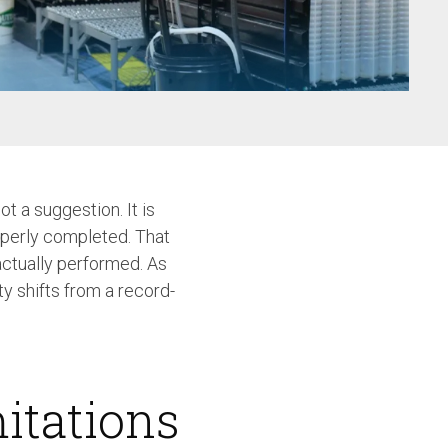
w
t a suggestion. It is
operly completed. That
actually performed. As
y shifts from a record-
itations