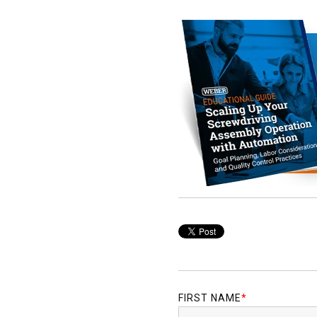
FIRST NAME
*