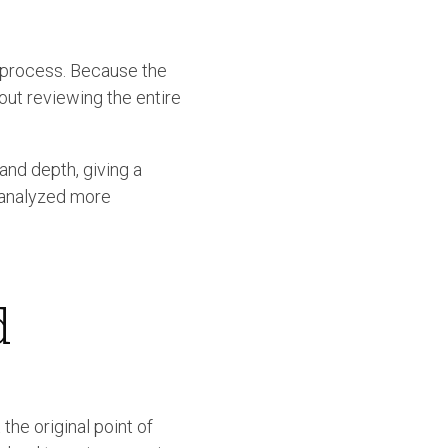
e process. Because the
hout reviewing the entire
and depth, giving a
e analyzed more
d
the original point of