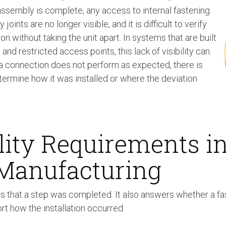
ssembly is complete, any access to internal fastening
joints are no longer visible, and it is difficult to verify
tion without taking the unit apart. In systems that are built
nd restricted access points, this lack of visibility can
 a connection does not perform as expected, there is
termine how it was installed or where the deviation
lity Requirements i
 Manufacturing
ms that a step was completed. It also answers whether a fa
rt how the installation occurred.