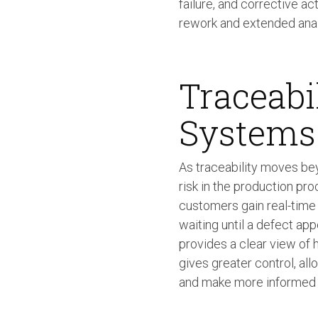
failure, and corrective ac
rework and extended analy
Traceabi
Systems
As traceability moves be
risk in the production pro
customers gain real-time 
waiting until a defect app
provides a clear view of
gives greater control, all
and make more informed d