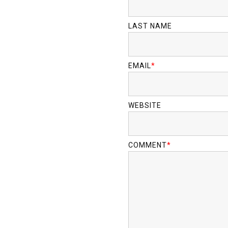
LAST NAME
EMAIL
*
WEBSITE
COMMENT
*