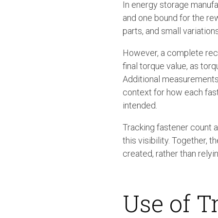
In energy storage manufac
and one bound for the re
parts, and small variation
However, a complete reco
final torque value, as torq
Additional measurements 
context for how each fas
intended.
Tracking fastener count a
this visibility. Together
created, rather than relyi
Use of T