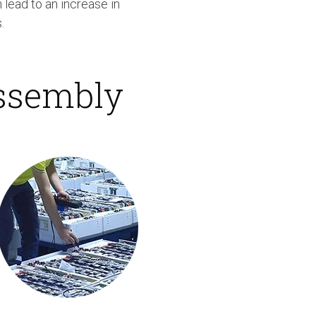
 lead to an increase in
.
Assembly