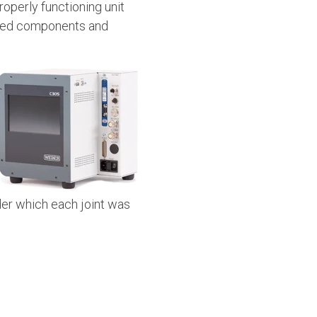
operly functioning unit
cted components and
der which each joint was