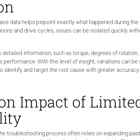
on
race data helps pinpoint exactly what happened during th
tations and drive cycles, issues can be isolated quickly wit
 detailed information, such as torque, degrees of rotation, 
performance. With this level of insight, variations can b
to identify and target the root cause with greater accuracy.
on Impact of Limite
lity
 the troubleshooting process often relies on expanding past 