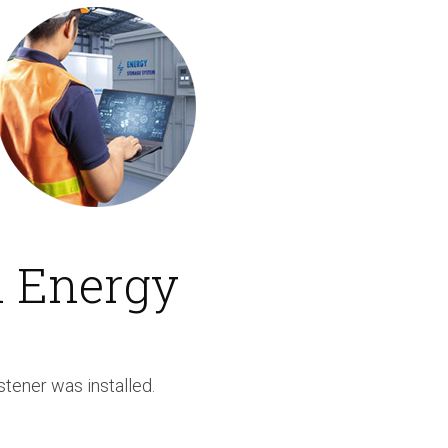
n Energy
stener was installed.