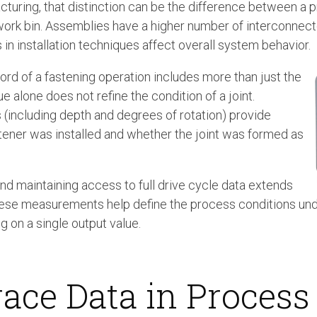
turing, that distinction can be the difference between a pr
work bin. Assemblies have a higher number of interconne
s in installation techniques affect overall system behavior.
rd of a fastening operation includes more than just the
ue alone does not refine the condition of a joint.
(including depth and degrees of rotation) provide
tener was installed and whether the joint was formed as
nd maintaining access to full drive cycle data extends
, these measurements help define the process conditions un
ng on a single output value.
race Data in Process