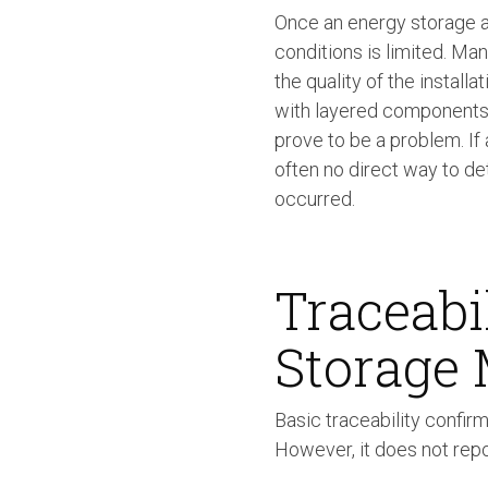
Once an energy storage a
conditions is limited. Many 
the quality of the installa
with layered components a
prove to be a problem. If
often no direct way to de
occurred.
Traceabi
Storage
Basic traceability confir
However, it does not repo