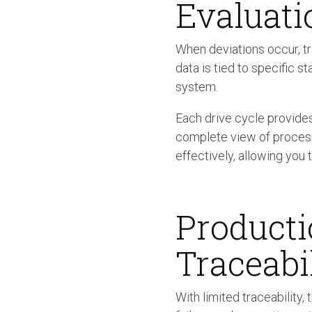
Evaluati
When deviations occur, t
data is tied to specific s
system.
Each drive cycle provides
complete view of process 
effectively, allowing you 
Producti
Traceabi
With limited traceability,