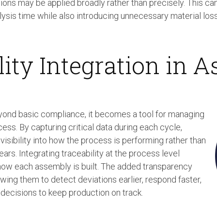
tions may be applied broadly rather than precisely. This can
sis time while also introducing unnecessary material loss
lity Integration in 
yond basic compliance, it becomes a tool for managing
cess. By capturing critical data during each cycle,
visibility into how the process is performing rather than
ears. Integrating traceability at the process level
 how each assembly is built. The added transparency
owing them to detect deviations earlier, respond faster,
ecisions to keep production on track.