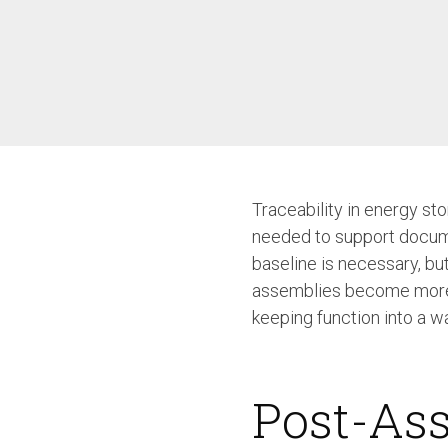
/ SEV-L
Extended Vacuum
Screwdriver SEV-E
Fixtured Nutdrivers /
Torquing SEM / SEK
Fixtured Screwdriver SEV-P
for Lightweight Robots
Fixtured Screwdriver SEV-C
for Human Robot
Collaboration
Traceability in energy sto
needed to support docume
baseline is necessary, bu
assemblies become more co
keeping function into a w
Post-Ass