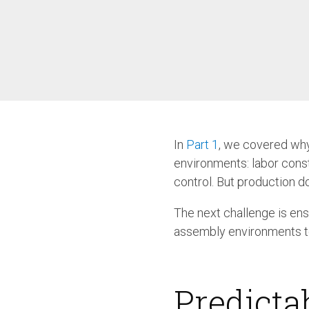
/ SEV-L
Extended Vacuum
Screwdriver SEV-E
Fixtured Nutdrivers /
Torquing SEM / SEK
Fixtured Screwdriver SEV-P
for Lightweight Robots
Fixtured Screwdriver SEV-C
for Human Robot
Collaboration
In
Part 1
, we covered why
environments: labor const
control. But production do
The next challenge is ens
assembly environments to 
Predicta