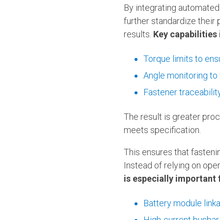
By integrating automate
further standardize their
results.
Key capabilities 
Torque limits to en
Angle monitoring to v
Fastener traceabili
The result is greater pro
meets specification.
This ensures that fasteni
Instead of relying on ope
is especially important 
Battery module link
High-current busbar 