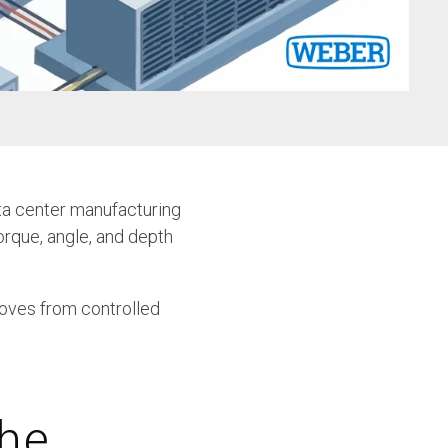
w
ta center manufacturing
orque, angle, and depth
moves from controlled
the