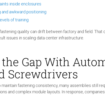
aints inside enclosures
g and awkward positioning
evels of training
astening quality can drift between factory and field. That c
cult issues in scaling data center infrastructure.
 the Gap With Auto
d Screwdrivers
 maintain fastening consistency, many assemblies still re
tions and complex module layouts. In response, companie