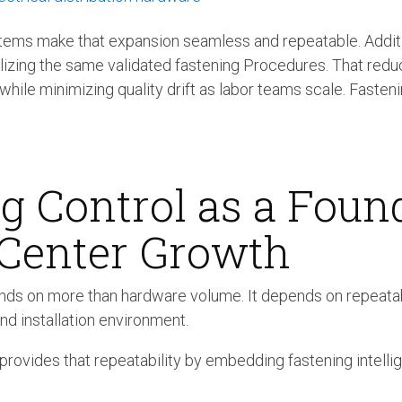
ems make that expansion seamless and repeatable. Additi
lizing the same validated fastening Procedures. That re
s while minimizing quality drift as labor teams scale. Fas
g Control as a Foun
 Center Growth
ds on more than hardware volume. It depends on repeata
nd installation environment.
ovides that repeatability by embedding fastening intellig