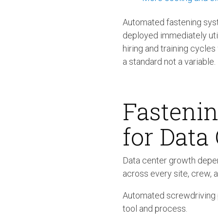
Automated fastening syst
deployed immediately uti
hiring and training cycle
a standard not a variable.
Fastenin
for Data
Data center growth depen
across every site, crew, a
Automated screwdriving pr
tool and process.