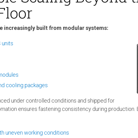
Floor
e increasingly built from modular systems:
units
 modules
nd cooling packages
ed under controlled conditions and shipped for
mation ensures fastening consistency during production. Bu
th uneven working conditions