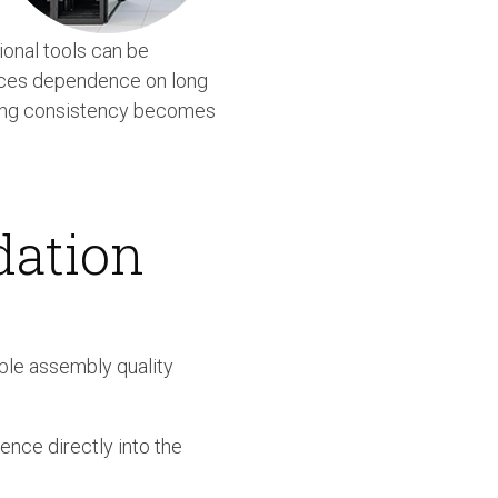
onal tools can be
duces dependence on long
tening consistency becomes
dation
ble assembly quality
ence directly into the