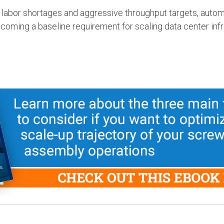
 labor shortages and aggressive throughput targets, autom
becoming a baseline requirement for scaling data center inf