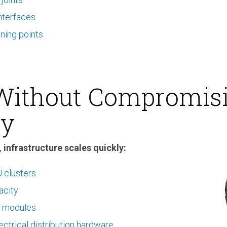
nterfaces
ening points
 Without Compromis
ty
 infrastructure scales quickly:
 clusters
acity
 modules
ctrical distribution hardware