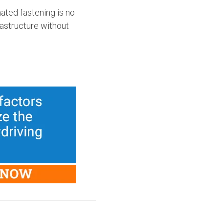
ated fastening is no
rastructure without