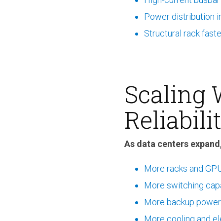
Power distribution i
Structural rack fast
Scaling
Reliabili
As data centers expand,
More racks and GPU
More switching cap
More backup power
More cooling and ele