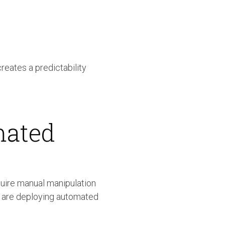
reates a predictability
mated
quire manual manipulation
s are deploying automated