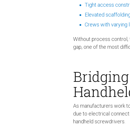
Tight access constr
Elevated scaffoldin
Crews with varying l
Without process control, f
gap, one of the most diffi
Bridging
Handhel
As manufacturers work to
due to electrical connec
handheld screwdrivers.