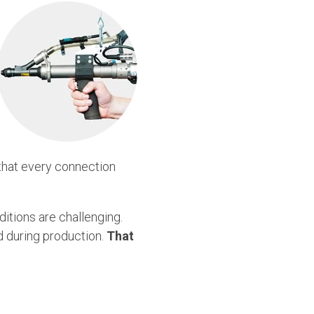
 that every connection
itions are challenging.
ed during production.
That