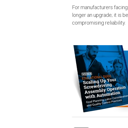
For manufacturers facing
longer an upgrade; it is 
compromising reliability.