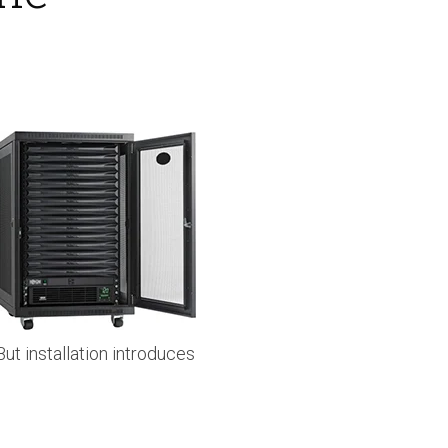
t installation introduces