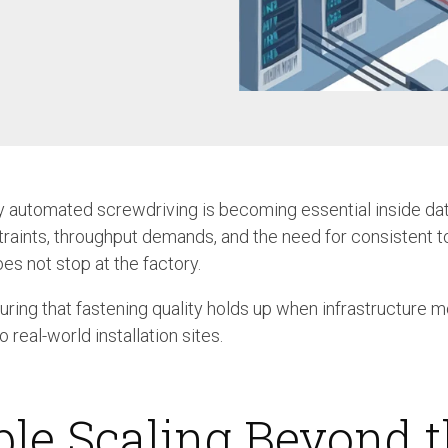
Case Study: Multi-Scre
Process controller C30S
Feeder
Process controller C50S
Case Study: Medical Pin
Function Controller C10 /
Feeder
C15
Touch Screen Function
Pre-Fabricated Construction
Controller CU30
 automated screwdriving is becoming essential inside da
raints, throughput demands, and the need for consistent t
es not stop at the factory.
uring that fastening quality holds up when infrastructure 
real-world installation sites.
ble Scaling Beyond 