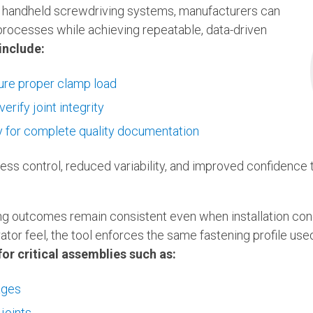
d handheld screwdriving systems, manufacturers can
 processes while achieving repeatable, data-driven
include:
sure proper clamp load
erify joint integrity
ty for complete quality documentation
cess control, reduced variability, and improved confidence
ng outcomes remain consistent even when installation cond
rator feel, the tool enforces the same fastening profile us
for critical assemblies such as:
ages
joints