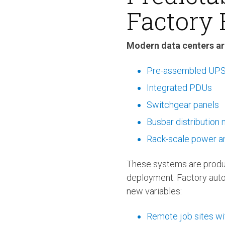
Factory 
Modern data centers ar
Pre-assembled UPS 
Integrated PDUs
Switchgear panels
Busbar distribution
Rack-scale power a
These systems are produc
deployment. Factory auto
new variables:
Remote job sites wi