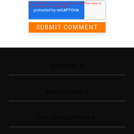
SUBSCRIBE
ABOUT WEBER
USA HEADQUARTERS