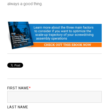
always a good thing.
FIRST NAME
*
LAST NAME