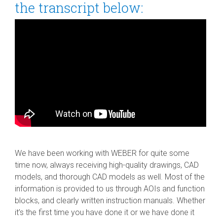
the transcript below:
We have been working with WEBER for quite some
time now, always receiving high-quality drawings, CAD
models, and thorough CAD models as well. Most of the
information is provided to us through AOIs and function
blocks, and clearly written instruction manuals. Whether
it’s the first time you have done it or we have done it