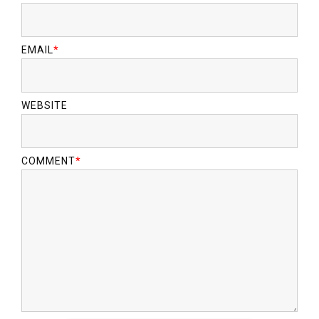
EMAIL
*
WEBSITE
COMMENT
*