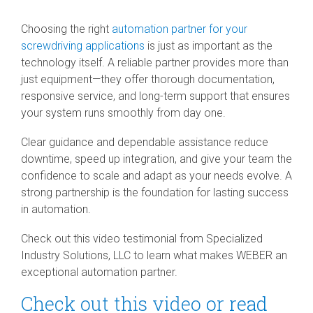
SEV-C for
Human
Choosing the right
automation partner for your
Robot
screwdriving applications
is just as important as the
Collaboration
technology itself. A reliable partner provides more than
just equipment—they offer thorough documentation,
responsive service, and long-term support that ensures
your system runs smoothly from day one.
Clear guidance and dependable assistance reduce
downtime, speed up integration, and give your team the
confidence to scale and adapt as your needs evolve. A
strong partnership is the foundation for lasting success
in automation.
Check out this video testimonial from Specialized
Industry Solutions, LLC to learn what makes WEBER an
exceptional automation partner.
Check out this video
or read