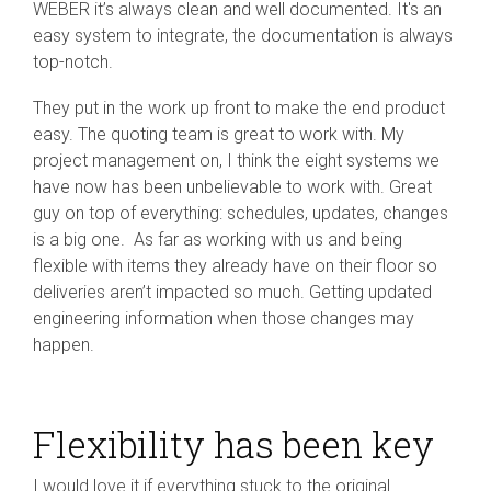
WEBER it’s always clean and well documented. It's an
easy system to integrate, the documentation is always
top-notch.
They put in the work up front to make the end product
easy. The quoting team is great to work with. My
project management on, I think the eight systems we
have now has been unbelievable to work with. Great
guy on top of everything: schedules, updates, changes
is a big one. As far as working with us and being
flexible with items they already have on their floor so
deliveries aren’t impacted so much. Getting updated
engineering information when those changes may
happen.
Flexibility has been key
I would love it if everything stuck to the original