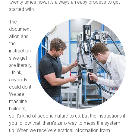
twenty times now, it’s always an easy process to get
started with.
The
document
ation and
the
instruction
s we get
are literally,
I think,
anybody
could do it.
We are
machine
builders,
so it’s kind of second nature to us, but the instructions if
you follow that, there’s zero way to mess the system
up. When we receive electrical information from