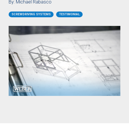
SER / SEB
Storage
By:
Michael Rabasco
Screw Feeder
Hopper BB
Vacuum
Case Study: Medical
Fixtured
Profile Feed
SCREWDRIVING SYSTEMS
TESTIMONIAL
Pin Feeder
Screwdriver
Tubes for
SEV
Special
Materials
Pre-Fabricated Construction
Fixtured
Screwdrivers
Control Systems
SER-L /
SEV-L
Process
Extended
controller
Vacuum
C30S
Screwdriver
Process
SEV-E
controller
Fixtured
C50S
Nutdrivers /
Function
Torquing
Controller
SEM / SEK
C10 / C15
Fixtured
Touch
Screwdriver
Screen
SEV-P for
Function
Lightweight
Controller
Robots
CU30
Fixtured
Screwdriver