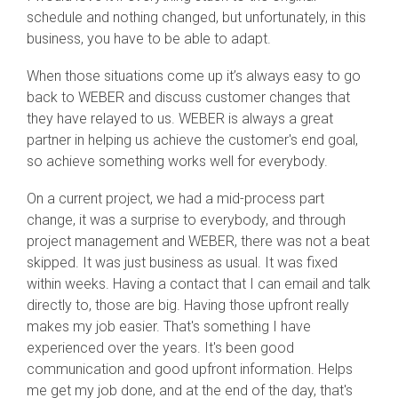
schedule and nothing changed, but unfortunately, in this
business, you have to be able to adapt.
When those situations come up it’s always easy to go
back to WEBER and discuss customer changes that
they have relayed to us. WEBER is always a great
partner in helping us achieve the customer's end goal,
so achieve something works well for everybody.
On a current project, we had a mid-process part
change, it was a surprise to everybody, and through
project management and WEBER, there was not a beat
skipped. It was just business as usual. It was fixed
within weeks. Having a contact that I can email and talk
directly to, those are big. Having those upfront really
makes my job easier. That's something I have
experienced over the years. It's been good
communication and good upfront information. Helps
me get my job done, and at the end of the day, that's