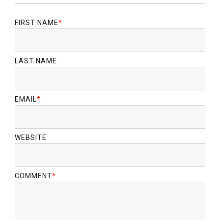
FIRST NAME
*
LAST NAME
EMAIL
*
WEBSITE
COMMENT
*