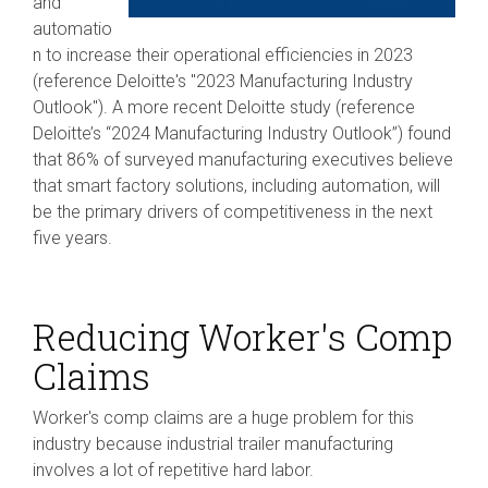
and
automatio
n to increase their operational efficiencies in 2023
(reference Deloitte's "2023 Manufacturing Industry
Outlook"). A more recent Deloitte study (reference
Deloitte’s “2024 Manufacturing Industry Outlook”) found
that 86% of surveyed manufacturing executives believe
that smart factory solutions, including automation, will
be the primary drivers of competitiveness in the next
five years.
Reducing Worker's Comp
Claims
Worker's comp claims are a huge problem for this
industry because industrial trailer manufacturing
involves a lot of repetitive hard labor.