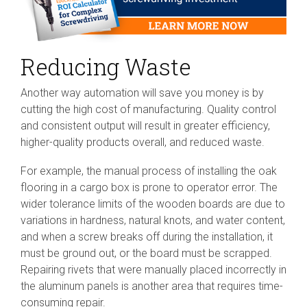
Reducing Waste
Another way automation will save you money is by
cutting the high cost of manufacturing. Quality control
and consistent output will result in greater efficiency,
higher-quality products overall, and reduced waste.
For example, the manual process of installing the oak
flooring in a cargo box is prone to operator error. The
wider tolerance limits of the wooden boards are due to
variations in hardness, natural knots, and water content,
and when a screw breaks off during the installation, it
must be ground out, or the board must be scrapped.
Repairing rivets that were manually placed incorrectly in
the aluminum panels is another area that requires time-
consuming repair.