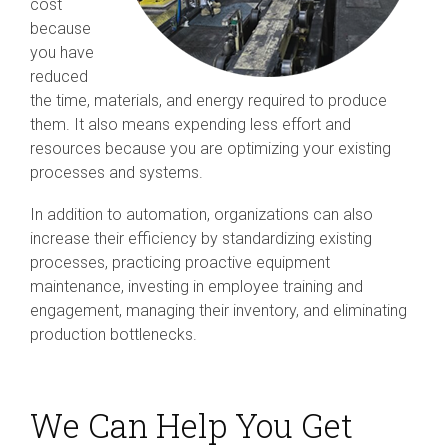
cost
because
you have
reduced
the time, materials, and energy required to produce
them. It also means expending less effort and
resources because you are optimizing your existing
processes and systems.
In addition to automation, organizations can also
increase their efficiency by standardizing existing
processes, practicing proactive equipment
maintenance, investing in employee training and
engagement, managing their inventory, and eliminating
production bottlenecks.
We Can Help You Get