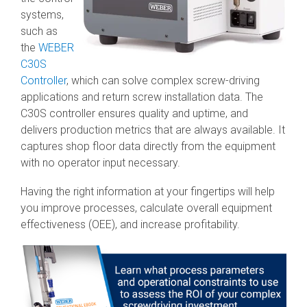
systems,
such as
the
WEBER
C30S
Controller
, which can solve complex screw-driving
applications and return screw installation data. The
C30S controller ensures quality and uptime, and
delivers production metrics that are always available. It
captures shop floor data directly from the equipment
with no operator input necessary.
Having the right information at your fingertips will help
you improve processes, calculate overall equipment
effectiveness (OEE), and increase profitability.