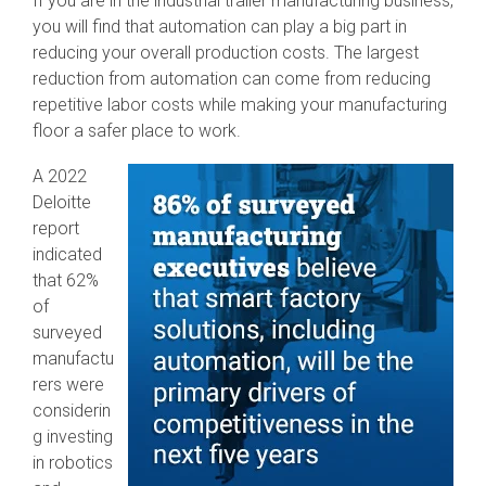
If you are in the industrial trailer manufacturing business,
SEV-C for
you will find that automation can play a big part in
Human
reducing your overall production costs. The largest
Robot
Collaboration
reduction from automation can come from reducing
repetitive labor costs while making your manufacturing
floor a safer place to work.
A 2022
Deloitte
report
indicated
that 62%
of
surveyed
manufactu
rers were
considerin
g investing
in robotics