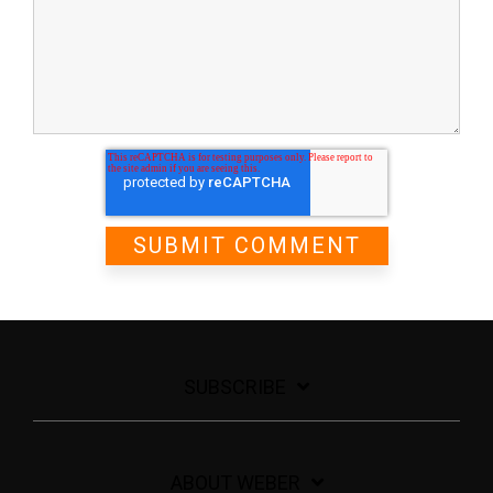
SUBSCRIBE
ABOUT WEBER