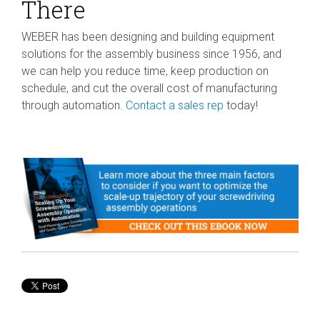
There
WEBER has been designing and building equipment
solutions for the assembly business since 1956, and
we can help you reduce time, keep production on
schedule, and cut the overall cost of manufacturing
through automation.
Contact a sales rep
today!