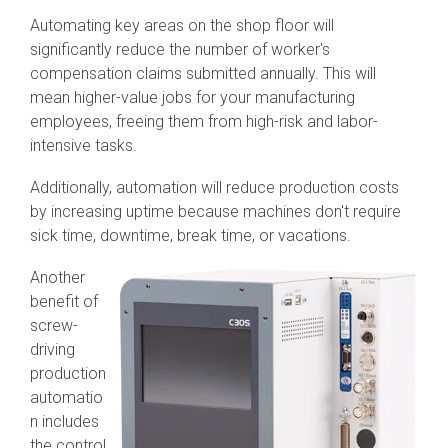
Automating key areas on the shop floor will
significantly reduce the number of worker's
compensation claims submitted annually. This will
mean higher-value jobs for your manufacturing
employees, freeing them from high-risk and labor-
intensive tasks.
Additionally, automation will reduce production costs
by increasing uptime because machines don't require
sick time, downtime, break time, or vacations.
Another
benefit of
screw-
driving
production
automatio
n includes
the control