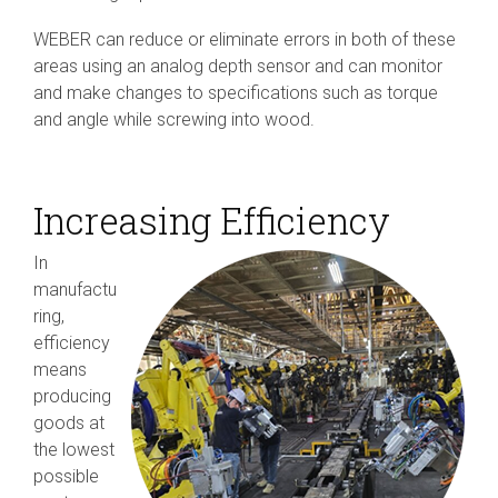
WEBER can reduce or eliminate errors in both of these
areas using an analog depth sensor and can monitor
and make changes to specifications such as torque
and angle while screwing into wood.
Increasing Efficiency
In
manufactu
ring,
efficiency
means
producing
goods at
the lowest
possible