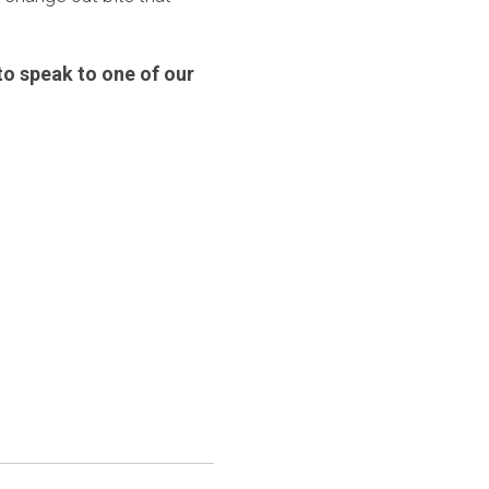
o speak to one of our