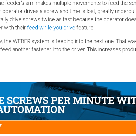
the feeder's arm makes multiple movements to feed the s
operator drives a screw and time is lost, greatly undercutt
ally drive screws twice as fast because the operator does
r with their
feed-while-you-drive
feature.
w, the WEBER system is feeding into the next one. That way,
 feed another fastener into the driver. This increases pro