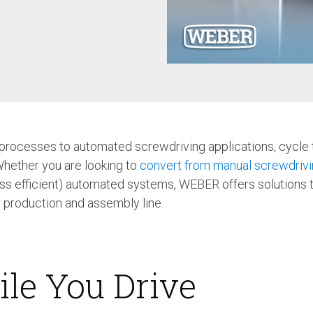
Case Study: Multi-Scre
Process controller C30S
Feeder
Process controller C50S
Case Study: Medical Pin
Function Controller C10 /
Feeder
C15
Touch Screen Function
Pre-Fabricated Construction
Controller CU30
ocesses to automated screwdriving applications, cycle t
Whether you are looking to
convert from manual screwdrivi
ess efficient) automated systems, WEBER offers solutions 
r production and assembly line.
ile You Drive