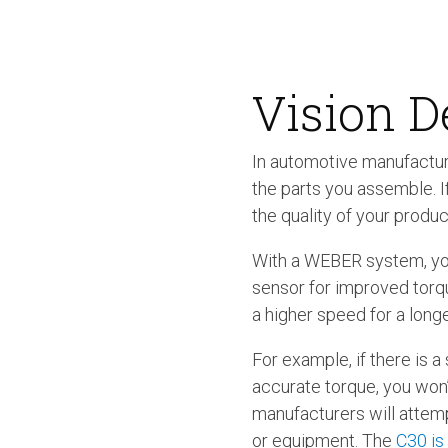
Vision D
In automotive manufactur
the parts you assemble. 
the quality of your produc
With a WEBER system, you
sensor for improved torque
a higher speed for a longe
For example, if there is 
accurate torque, you won
manufacturers will attemp
or equipment. The
C30 is