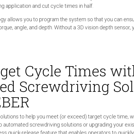
ng application and cut cycle times in half.
y allows you to program the system so that you can ensu
orque, angle, and depth. Without a 3D vision depth sensor, y
get Cycle Times wit
d Screwdriving Sol
EBER
olutions to help you meet (or exceed) target cycle time, w
o automated screwdriving solutions or upgrading your exi
ess quick-release feature that enables operators to quickly