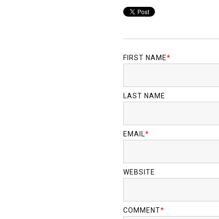
FIRST NAME
*
LAST NAME
EMAIL
*
WEBSITE
COMMENT
*