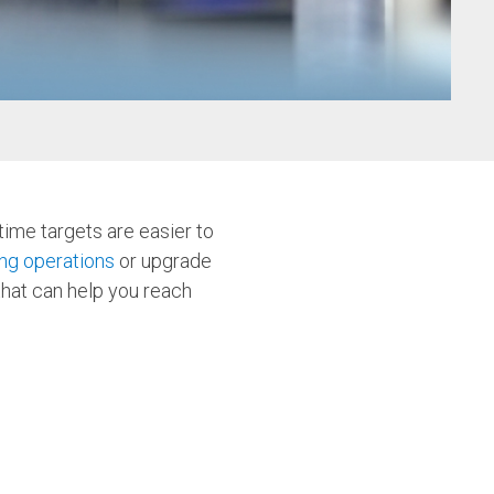
w
ime targets are easier to
ng operations
or upgrade
that can help you reach