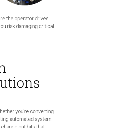
re the operator drives
ou risk damaging critical
h
utions
hether you're converting
sting automated system.
 change out bits that