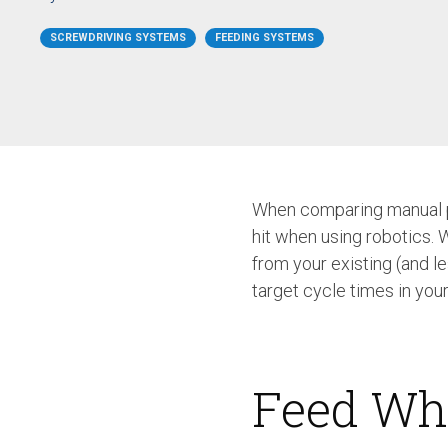
/ SEV-L
Extended Vacuum
SCREWDRIVING SYSTEMS
FEEDING SYSTEMS
Screwdriver SEV-E
Fixtured Nutdrivers /
Torquing SEM / SEK
Fixtured Screwdriver SEV-P
for Lightweight Robots
Fixtured Screwdriver SEV-C
for Human Robot
Collaboration
When comparing manual pr
hit when using robotics. 
from your existing (and l
target cycle times in you
Feed Wh