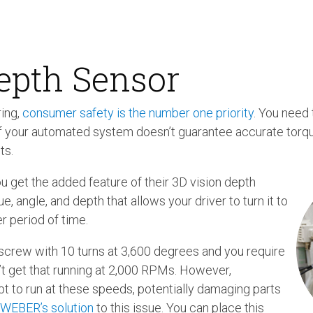
epth Sensor
ing,
consumer safety is the number one priority
. You need 
If your automated system doesn’t guarantee accurate torqu
ts.
 get the added feature of their 3D vision depth
, angle, and depth that allows your driver to turn it to
r period of time.
a screw with 10 turns at 3,600 degrees and you require
’t get that running at 2,000 RPMs. However,
t to run at these speeds, potentially damaging parts
 WEBER’s solution
to this issue. You can place this