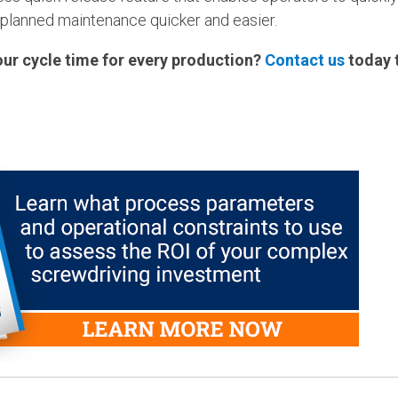
 planned maintenance quicker and easier.
our cycle time for every production?
Contact us
today t