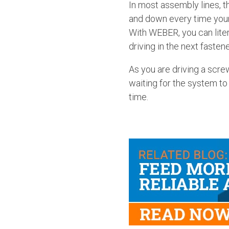
In most assembly lines, 
and down every time your 
With WEBER, you can liter
driving in the next fastene
As you are driving a scre
waiting for the system to
time.