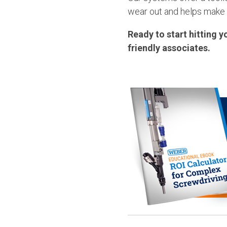
wear out and helps make
Ready to start hitting y
friendly associates.