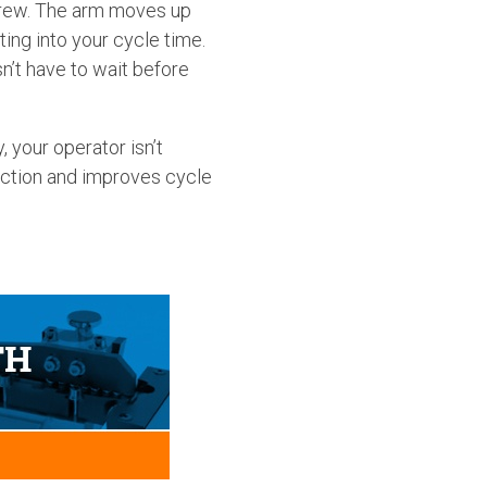
crew. The arm moves up
ing into your cycle time.
n’t have to wait before
 your operator isn’t
duction and improves cycle