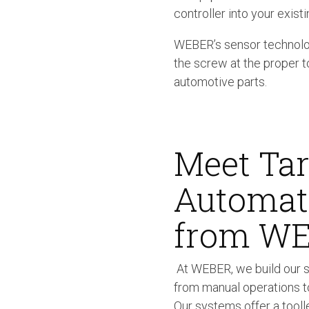
controller into your existi
WEBER’s sensor technolog
the screw at the proper t
automotive parts.
Meet Tar
Automate
from W
At WEBER, we build our s
from manual operations t
Our systems offer a tooll