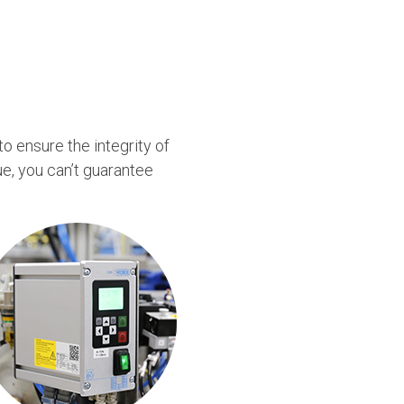
to ensure the integrity of
e, you can’t guarantee