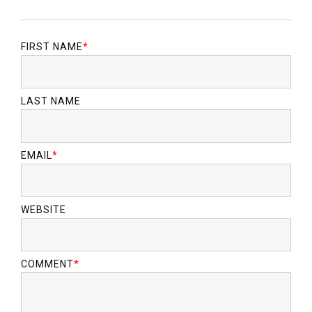
FIRST NAME
*
LAST NAME
EMAIL
*
WEBSITE
COMMENT
*