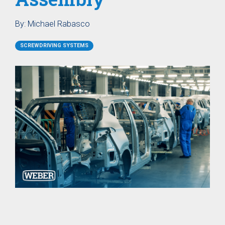
SER / SEB
Storage
Screw Feeder
Hopper BB
Vacuum
Case Study: Medical
Fixtured
Profile Feed
By:
Michael Rabasco
Pin Feeder
Screwdriver
Tubes for
SEV
Special
SCREWDRIVING SYSTEMS
Materials
Pre-Fabricated Construction
Fixtured
Screwdrivers
Control Systems
SER-L /
SEV-L
Process
Extended
controller
Vacuum
C30S
Screwdriver
Process
SEV-E
controller
Fixtured
C50S
Nutdrivers /
Function
Torquing
Controller
SEM / SEK
C10 / C15
Fixtured
Touch
Screwdriver
Screen
SEV-P for
Function
Lightweight
Controller
Robots
CU30
Fixtured
Screwdriver