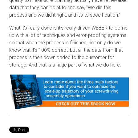
quality to make sure that they actually have retrievable
data that they can point to and say, "We did this
process and we did it right, and it's to specification."
What it's really done is it's really driven WEBER to come
up with a lot of techniques and error-proofing systems
so that when the process is finished, not only do we
know that it's 100% correct, but all the data from that
process is then downloaded to the customer for
storage. And that is a huge part of what we do here.