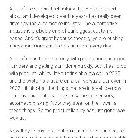
A lot of the special technology that we've learned
about and developed over the years has really been
driven by the automotive industry. The automotive
industry is probably one of our biggest customer
bases. And it's great because those guys are pushing
innovation more and more and more every day.
A lot of it has to do not only with production and good
numbers and getting stuff done quickly, but it has to do
with product liability. If you think about a car in 2025
and the systems that are on a car versus a car even in
2007… think of all the things that are in a vehicle now
that have high liability. Backup cameras, sensors,
automatic braking. Now they steer on their own, all
these things. So the product liability has just gone way,
way up.
Now they're paying attention much more than ever to