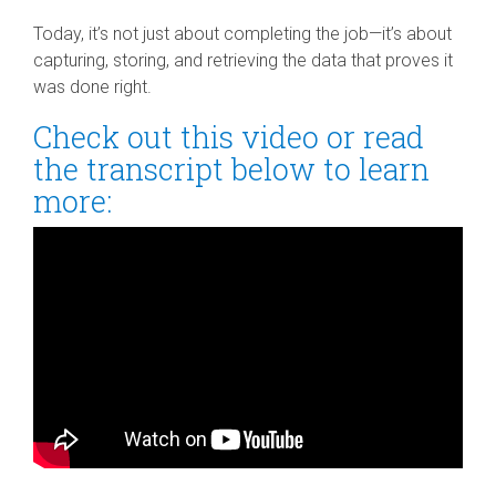
Today, it’s not just about completing the job—it’s about
capturing, storing, and retrieving the data that proves it
was done right.
Check out this video or read
the transcript below to learn
more: