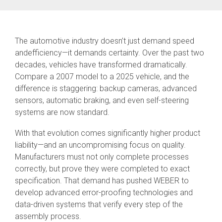
SEV-C for
Human
Robot
Collaboration
The automotive industry doesn’t just demand speed
andefficiency—it demands certainty. Over the past two
decades, vehicles have transformed dramatically.
Compare a 2007 model to a 2025 vehicle, and the
difference is staggering: backup cameras, advanced
sensors, automatic braking, and even self-steering
systems are now standard.
With that evolution comes significantly higher product
liability—and an uncompromising focus on quality.
Manufacturers must not only complete processes
correctly, but prove they were completed to exact
specification. That demand has pushed WEBER to
develop advanced error-proofing technologies and
data-driven systems that verify every step of the
assembly process.