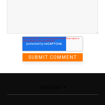
SUBSCRIBE