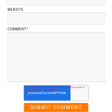
WEBSITE
COMMENT
*