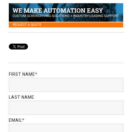
FIRST NAME
*
LAST NAME
EMAIL
*