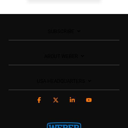
SUBSCRIBE
ABOUT WEBER
USA HEADQUARTERS
Facebook
X
Linkedin
YouTube