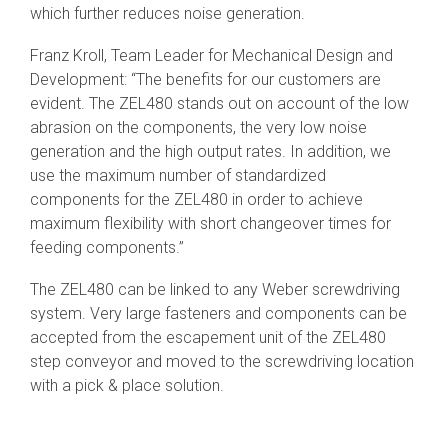
which further reduces noise generation.
Franz Kroll, Team Leader for Mechanical Design and
Development: “The benefits for our customers are
evident. The ZEL480 stands out on account of the low
abrasion on the components, the very low noise
generation and the high output rates. In addition, we
use the maximum number of standardized
components for the ZEL480 in order to achieve
maximum flexibility with short changeover times for
feeding components.”
The ZEL480 can be linked to any Weber screwdriving
system. Very large fasteners and components can be
accepted from the escapement unit of the ZEL480
step conveyor and moved to the screwdriving location
with a pick & place solution.