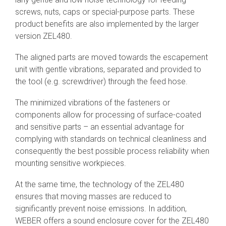
screws, nuts, caps or special-purpose parts. These
product benefits are also implemented by the larger
version ZEL480.
The aligned parts are moved towards the escapement
unit with gentle vibrations, separated and provided to
the tool (e.g. screwdriver) through the feed hose.
The minimized vibrations of the fasteners or
components allow for processing of surface-coated
and sensitive parts – an essential advantage for
complying with standards on technical cleanliness and
consequently the best possible process reliability when
mounting sensitive workpieces.
At the same time, the technology of the ZEL480
ensures that moving masses are reduced to
significantly prevent noise emissions. In addition,
WEBER offers a sound enclosure cover for the ZEL480