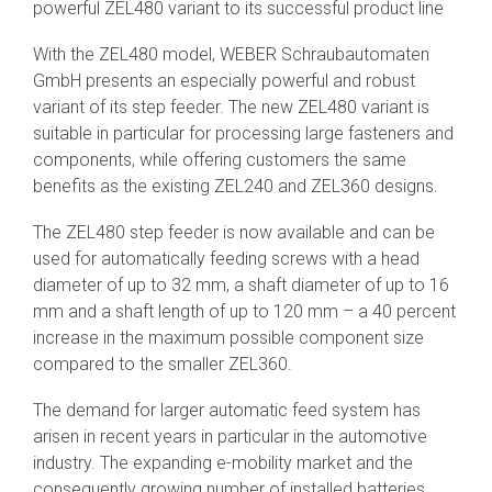
powerful ZEL480 variant to its successful product line
SEV-C for
Human
With the ZEL480 model, WEBER Schraubautomaten
Robot
Collaboration
GmbH presents an especially powerful and robust
variant of its step feeder. The new ZEL480 variant is
suitable in particular for processing large fasteners and
components, while offering customers the same
benefits as the existing ZEL240 and ZEL360 designs.
The ZEL480 step feeder is now available and can be
used for automatically feeding screws with a head
diameter of up to 32 mm, a shaft diameter of up to 16
mm and a shaft length of up to 120 mm – a 40 percent
increase in the maximum possible component size
compared to the smaller ZEL360.
The demand for larger automatic feed system has
arisen in recent years in particular in the automotive
industry. The expanding e-mobility market and the
consequently growing number of installed batteries