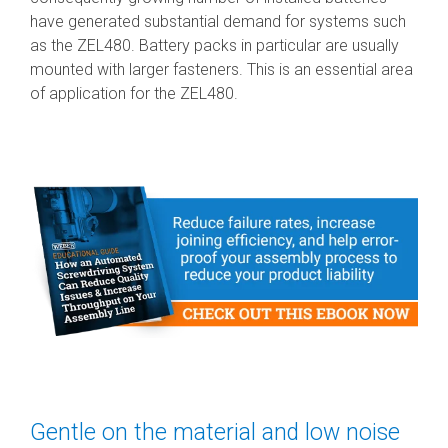
have generated substantial demand for systems such
as the ZEL480. Battery packs in particular are usually
mounted with larger fasteners. This is an essential area
of application for the ZEL480.
Gentle on the material and low noise