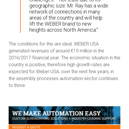
geographic size. Mr. Ray has a wide
network of connections in many
areas of the country and will help
lift the WEBER brand to new
heights across North America."
The conditions for this are ideal. WEBER USA
generated revenues of around €19 million in the
2016/2017 financial year. The economic situation in the
country is positive, therefore high growth rates are
expected for Weber USA, over the next few years, in
the assembly processes automation sector continues
to thrive.