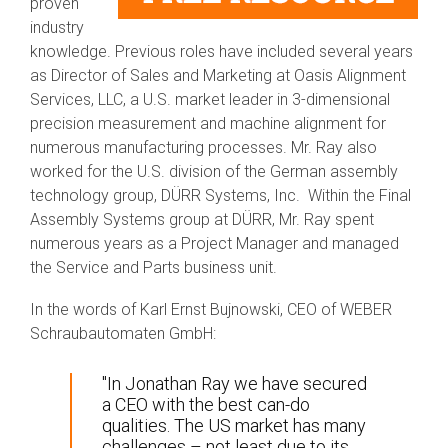
proven
industry
knowledge. Previous roles have included several years
as Director of Sales and Marketing at Oasis Alignment
Services, LLC, a U.S. market leader in 3-dimensional
precision measurement and machine alignment for
numerous manufacturing processes. Mr. Ray also
worked for the U.S. division of the German assembly
technology group, DÜRR Systems, Inc. Within the Final
Assembly Systems group at DÜRR, Mr. Ray spent
numerous years as a Project Manager and managed
the Service and Parts business unit.
In the words of Karl Ernst Bujnowski, CEO of WEBER
Schraubautomaten GmbH:
"In Jonathan Ray we have secured
a CEO with the best can-do
qualities. The US market has many
challenges – not least due to its