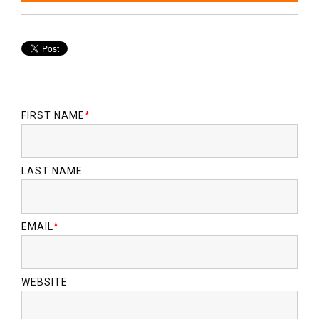
FIRST NAME
*
LAST NAME
EMAIL
*
WEBSITE