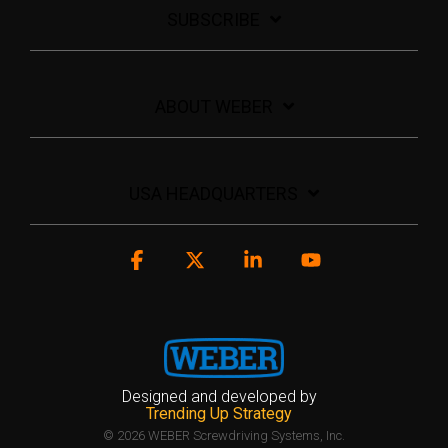
SUBSCRIBE
ABOUT WEBER
USA HEADQUARTERS
Facebook
X
Linkedin
YouTube
Designed and developed by
Trending Up Strategy
© 2026 WEBER Screwdriving Systems, Inc.