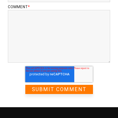
COMMENT
*