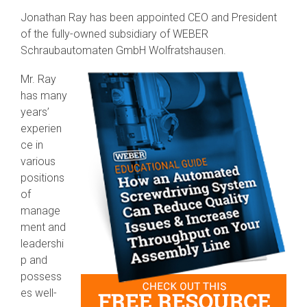
SEV-C for
Jonathan Ray has been appointed CEO and President
Human
of the fully-owned subsidiary of WEBER
Robot
Collaboration
Schraubautomaten GmbH Wolfratshausen.
Mr. Ray
has many
years’
experien
ce in
various
positions
of
manage
ment and
leadershi
p and
possess
es well-